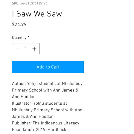
SKU: 364215376135196
I Saw We Saw
Price
$24.99
Quantity
*
Add to Cart
Author: Yolŋu students at Nhulunbuy 
Primary School with Ann James & 
Ann Haddon
Illustrator: Yolŋu students at 
Nhulunbuy Primary School with Ann 
James & Ann Haddon
Publisher: 
The Indigenous Literacy 
Foundation, 2019. 
Hardback